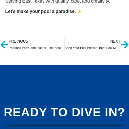
Serving East Texas with quality, care, and creativity.
Let’s make your pool a paradise.
PREVIOUS
NEXT
Paradise Pools and Plaster: The Best Pool Builder in Tyler, TX
Keep Your Pool Pristine: Best Pool Maintenance in Tyler, Texas
READY TO DIVE IN?