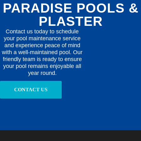
PARADISE POOLS &
PLASTER
Contact us today to schedule
your pool maintenance service
and experience peace of mind
with a well-maintained pool. Our
friendly team is ready to ensure
your pool remains enjoyable all
year round.
CONTACT US