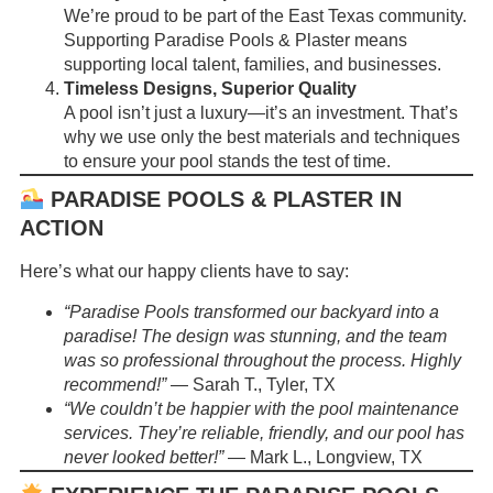
We’re proud to be part of the East Texas community.
Supporting Paradise Pools & Plaster means
supporting local talent, families, and businesses.
Timeless Designs, Superior Quality
A pool isn’t just a luxury—it’s an investment. That’s
why we use only the best materials and techniques
to ensure your pool stands the test of time.
PARADISE POOLS & PLASTER IN
ACTION
Here’s what our happy clients have to say:
“Paradise Pools transformed our backyard into a
paradise! The design was stunning, and the team
was so professional throughout the process. Highly
recommend!”
— Sarah T., Tyler, TX
“We couldn’t be happier with the pool maintenance
services. They’re reliable, friendly, and our pool has
never looked better!”
— Mark L., Longview, TX