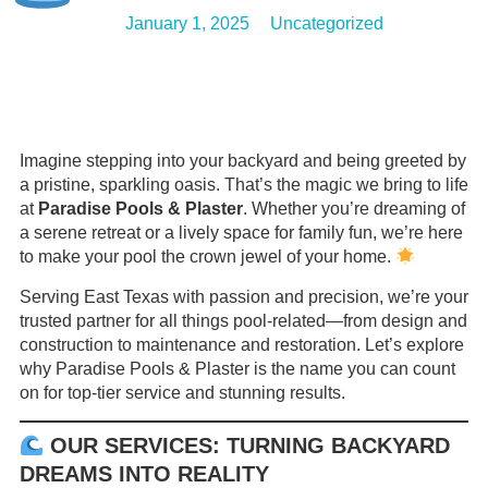
January 1, 2025
Uncategorized
Imagine stepping into your backyard and being greeted by
a pristine, sparkling oasis. That’s the magic we bring to life
at
Paradise Pools & Plaster
. Whether you’re dreaming of
a serene retreat or a lively space for family fun, we’re here
to make your pool the crown jewel of your home.
Serving East Texas with passion and precision, we’re your
trusted partner for all things pool-related—from design and
construction to maintenance and restoration. Let’s explore
why Paradise Pools & Plaster is the name you can count
on for top-tier service and stunning results.
OUR SERVICES: TURNING BACKYARD
DREAMS INTO REALITY