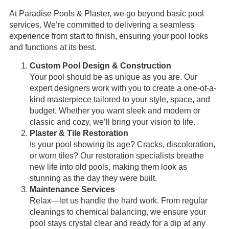
At Paradise Pools & Plaster, we go beyond basic pool
services. We’re committed to delivering a seamless
experience from start to finish, ensuring your pool looks
and functions at its best.
Custom Pool Design & Construction
Your pool should be as unique as you are. Our
expert designers work with you to create a one-of-a-
kind masterpiece tailored to your style, space, and
budget. Whether you want sleek and modern or
classic and cozy, we’ll bring your vision to life.
Plaster & Tile Restoration
Is your pool showing its age? Cracks, discoloration,
or worn tiles? Our restoration specialists breathe
new life into old pools, making them look as
stunning as the day they were built.
Maintenance Services
Relax—let us handle the hard work. From regular
cleanings to chemical balancing, we ensure your
pool stays crystal clear and ready for a dip at any