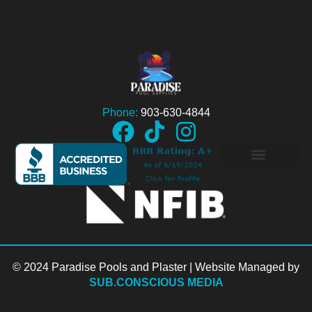
Phone:
903-630-4844
© 2024 Paradise Pools and Plaster | Website Managed by
SUB.CONSCIOUS MEDIA