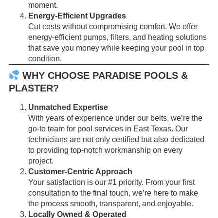
moment.
Energy-Efficient Upgrades
Cut costs without compromising comfort. We offer
energy-efficient pumps, filters, and heating solutions
that save you money while keeping your pool in top
condition.
WHY CHOOSE PARADISE POOLS &
PLASTER?
Unmatched Expertise
With years of experience under our belts, we’re the
go-to team for pool services in East Texas. Our
technicians are not only certified but also dedicated
to providing top-notch workmanship on every
project.
Customer-Centric Approach
Your satisfaction is our #1 priority. From your first
consultation to the final touch, we’re here to make
the process smooth, transparent, and enjoyable.
Locally Owned & Operated