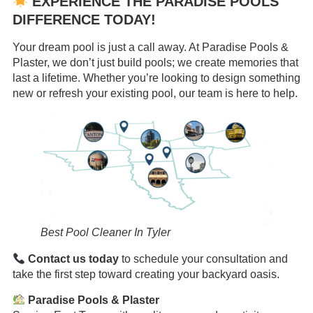
EXPERIENCE THE PARADISE POOLS
DIFFERENCE TODAY!
Your dream pool is just a call away. At Paradise Pools &
Plaster, we don’t just build pools; we create memories that
last a lifetime. Whether you’re looking to design something
new or refresh your existing pool, our team is here to help.
Best Pool Cleaner In Tyler
Contact us today
to schedule your consultation and
take the first step toward creating your backyard oasis.
Paradise Pools & Plaster