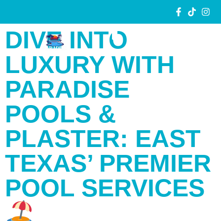
DIVE INTO
LUXURY WITH
PARADISE
POOLS &
PLASTER: EAST
TEXAS’ PREMIER
POOL SERVICES