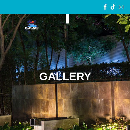
GALLERY