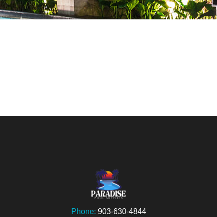
Phone:
903-630-4844