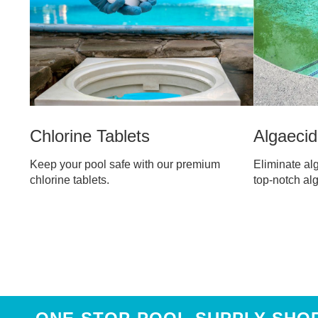
Algaeci
Chlorine Tablets
Eliminate alg
Keep your pool safe with our premium
top-notch al
chlorine tablets.