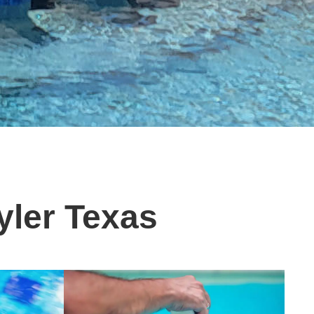
yler Texas