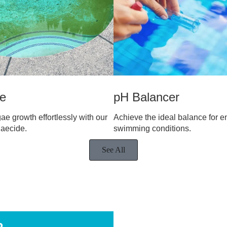
de
pH Balancer
ae growth effortlessly with our
Achieve the ideal balance for e
gaecide.
swimming conditions.
See All