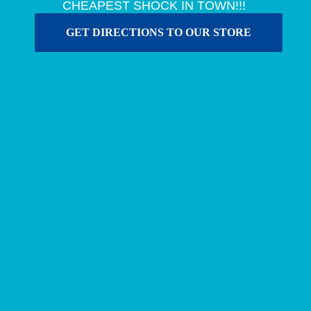
CHEAPEST SHOCK IN TOWN!!!
GET DIRECTIONS TO OUR STORE