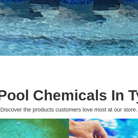
Pool Chemicals In T
Discover the products customers love most at our store.