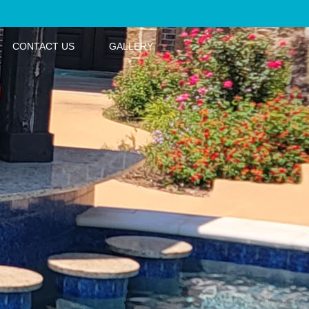
CONTACT US
GALLERY