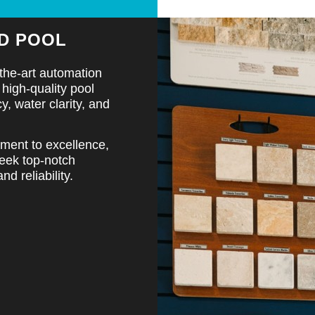
D POOL
the-art automation
high-quality pool
, water clarity, and
tment to excellence,
seek top-notch
d reliability.