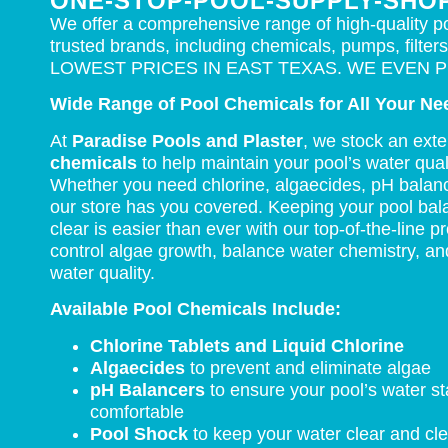
ONE-STOP-POOL-SUPPLY-SHO
We offer a comprehensive range of high-quality p
trusted brands, including chemicals, pumps, filters
LOWEST PRICES IN EAST TEXAS. WE EVEN P
Wide Range of Pool Chemicals for All Your Ne
At
Paradise Pools and Plaster
, we stock an ext
chemicals
to help maintain your pool’s water qual
Whether you need chlorine, algaecides, pH balanc
our store has you covered. Keeping your pool bal
clear is easier than ever with our top-of-the-line 
control algae growth, balance water chemistry, an
water quality.
Available Pool Chemicals Include:
Chlorine Tablets and Liquid Chlorine
Algaecides
to prevent and eliminate algae
pH Balancers
to ensure your pool’s water s
comfortable
Pool Shock
to keep your water clear and cl