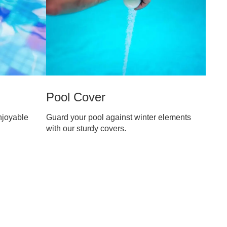
Pool Cover
njoyable
Guard your pool against winter elements
with our sturdy covers.