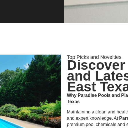
Top Picks and Novelties
Discover
and Lates
East Tex
Why Paradise Pools and Plas
Texas
Maintaining a clean and healt
and expert knowledge. At
Par
premium pool chemicals and e