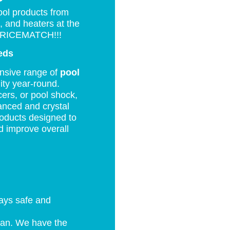
P
ool products from
, and heaters at the
RICEMATCH!!!
eds
ensive range of
pool
ity year-round.
ers, or pool shock,
anced and crystal
products designed to
d improve overall
tays safe and
ean. We have the