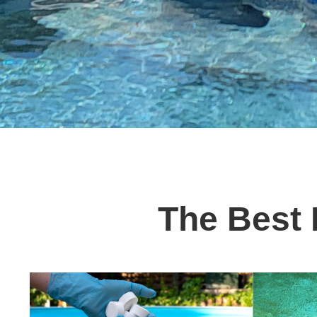
The Best 