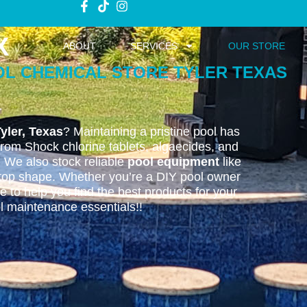
X
ABOUT
SERVICES
OUR STORE
OL CHEMICAL STORE TYLER TEXAS
yler, Texas
? Maintaining a pristine pool has
from Shock chlorine tablets, algaecides, and
. We also stock reliable
pool equipment
like
n top shape. Whether you’re a DIY pool owner
 to help you find the best products for your
ol maintenance essentials!!