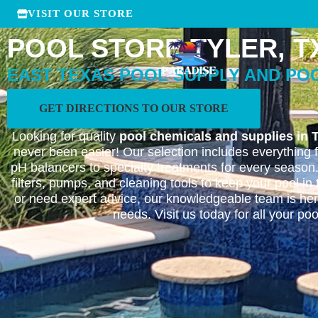
VISIT OUR STORE
POOL STORE TYLER, T
EAST TEXAS POOL SUPPLY AND PO
GET DIRECTIONS TO OUR STORE
Looking for quality
pool chemicals and supplies in T
never been easier! Our selection includes everything 
pH balancers to specialty treatments for every season
filters, pumps, and cleaning tools to keep your pool i
or need expert advice, our knowledgeable team is here
needs. Visit us today for all your po